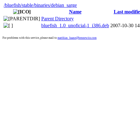
/bluefish
/stable
/binaries
/debian_sarge
Name
Last modifi
Parent Directory
bluefish_1.0_unoficial-1_i386.deb
2007-10-30 14
For problems with this service, please mail to
matthias_haase@bennewitz.com