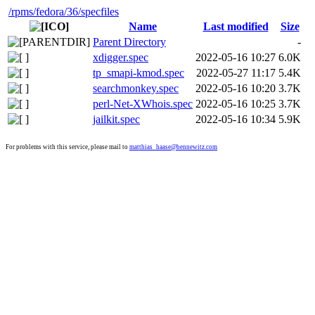
/rpms
/fedora
/36
/specfiles
Name
Last modified
Size
Parent Directory
-
xdigger.spec
2022-05-16 10:27
6.0K
tp_smapi-kmod.spec
2022-05-27 11:17
5.4K
searchmonkey.spec
2022-05-16 10:20
3.7K
perl-Net-XWhois.spec
2022-05-16 10:25
3.7K
jailkit.spec
2022-05-16 10:34
5.9K
For problems with this service, please mail to
matthias_haase@bennewitz.com