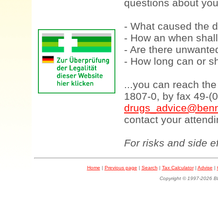
questions about your
- What caused the d
- How an when shall
- Are there unwanted
- How long can or sh
...you can reach th
1807-0, by fax 49-(
drugs_advice@benn
contact your attendi
For risks and side e
Home
|
Previous page
|
Search
|
Tax Calculator
|
Advise
|
Copyright © 1997-202