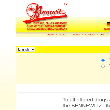
Home
Search
Advise
Callback
GTC
...
...
To all offered drugs
the BENNEWITZ DRU