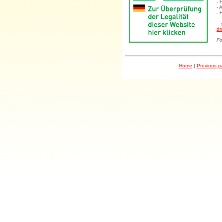
- 
- 
- 
..
dr
Fo
Home
|
Previous 