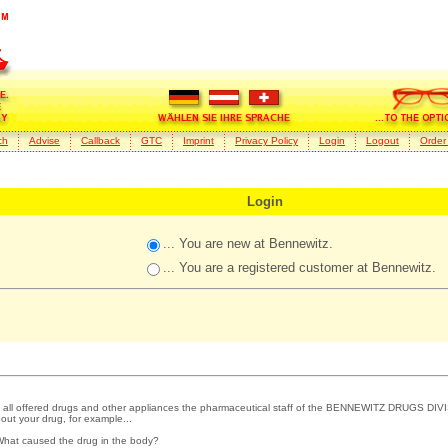
ch
Advise
Callback
GTC
Imprint
Privacy Policy
Login
Logout
Order
Login
... You are new at Bennewitz.
... You are a registered customer at Bennewitz.
 all offered drugs and other appliances the pharmaceutical staff of the BENNEWITZ DRUGS DIVI
out your drug, for example...
What caused the drug in the body?