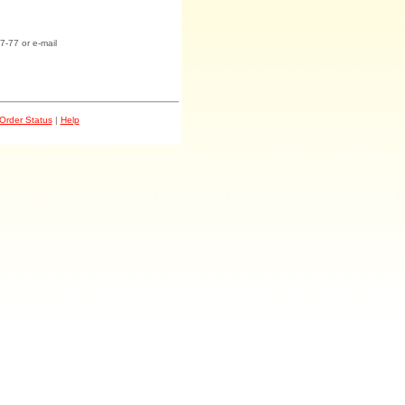
7-77 or e-mail
Order Status
|
Help