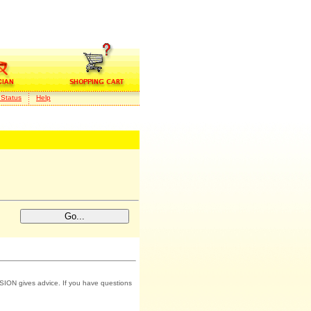
 Status
Help
SION gives advice. If you have questions