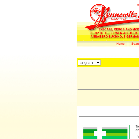
Home
Sear
To
ab
- 