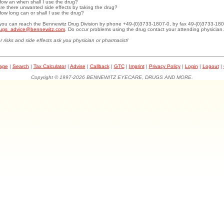
How an when shall I use the drug?
Are there unwanted side effects by taking the drug?
How long can or shall I use the drug?
.you can reach the Bennewitz Drug Division by phone +49-(0)3733-1807-0, by fax 49-(0)3733-180
ugs_advice@bennewitz.com
. Do occur problems using the drug contact your attending physician.
r risks and side effects ask you physician or pharmacist!
page
|
Search
|
Tax Calculator
|
Advise
|
Callback
|
GTC
|
Imprint
|
Privacy Policy
|
Login
|
Logout
|
Copyright © 1997-2026 BENNEWITZ EYECARE, DRUGS AND MORE.