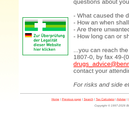
questions about your
- What caused the d
- How an when shall
- Are there unwanted
- How long can or sh
...you can reach th
1807-0, by fax 49-(
drugs_advice@benn
contact your attendi
For risks and side e
Home
|
Previous page
|
Search
|
Tax Calculator
|
Advise
|
Copyright © 1997-202