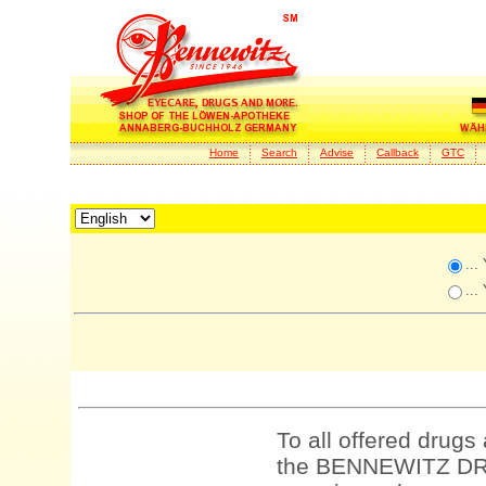
Home
Search
Advise
Callback
GTC
...
...
To all offered drugs
the BENNEWITZ DRU