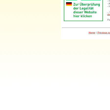
- 
- 
- 
..
dr
Fo
Home
|
Previous 