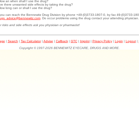
How an when shall I use the drug?
Are there unwanted side effects by taking the drug?
How long can or shall I use the drug?
.you can reach the Bennewitz Drug Division by phone +49-(0)3733-1807-0, by fax 49-(0)3733-180
ugs_advice@bennewitz.com
. Do occur problems using the drug contact your attending physician.
r risks and side effects ask you physician or pharmacist!
page
|
Search
|
Tax Calculator
|
Advise
|
Callback
|
GTC
|
Imprint
|
Privacy Policy
|
Login
|
Logout
|
Copyright © 1997-2026 BENNEWITZ EYECARE, DRUGS AND MORE.