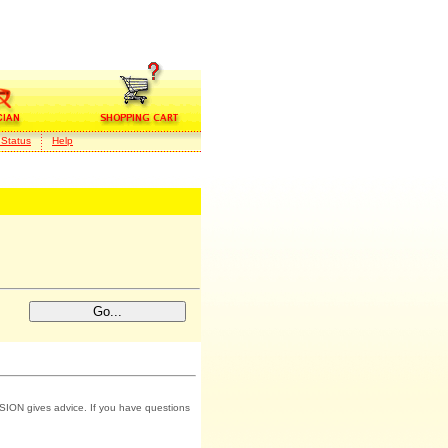
 Status
Help
SION gives advice. If you have questions