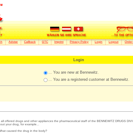
ch
Advise
Callback
GTC
Imprint
Privacy Policy
Login
Logout
Order
Login
... You are new at Bennewitz.
... You are a registered customer at Bennewitz.
 all offered drugs and other appliances the pharmaceutical staff of the BENNEWITZ DRUGS DIVI
out your drug, for example...
What caused the drug in the body?