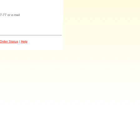
7-77 or e-mail
Order Status
|
Help