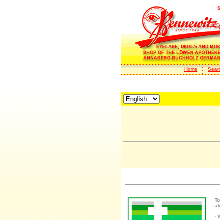
Home
Sear
To
ab
- 