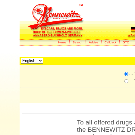
Home
Search
Advise
Callback
GTC
...
...
To all offered drugs
the BENNEWITZ DRU