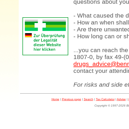
questions about your
- What caused the d
- How an when shall
- Are there unwanted
- How long can or sh
...you can reach th
1807-0, by fax 49-(
drugs_advice@benn
contact your attendi
For risks and side e
Home
|
Previous page
|
Search
|
Tax Calculator
|
Advise
|
Copyright © 1997-202