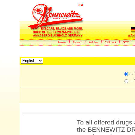
Home
Search
Advise
Callback
GTC
...
...
To all offered drugs
the BENNEWITZ DRU