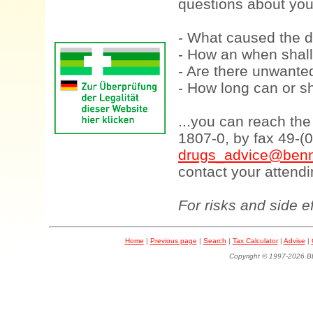
questions about your
- What caused the d
- How an when shall
- Are there unwanted
- How long can or sh
...you can reach th
1807-0, by fax 49-(
drugs_advice@benn
contact your attendi
For risks and side e
Home
|
Previous page
|
Search
|
Tax Calculator
|
Advise
|
Copyright © 1997-202