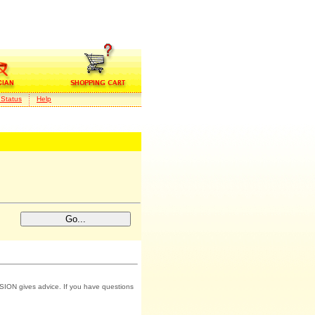
 Status
Help
SION gives advice. If you have questions