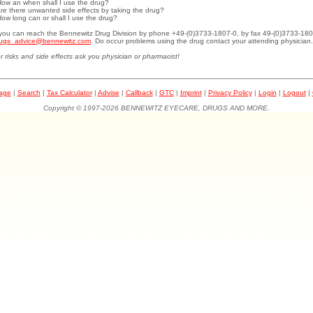
How an when shall I use the drug?
Are there unwanted side effects by taking the drug?
How long can or shall I use the drug?
.you can reach the Bennewitz Drug Division by phone +49-(0)3733-1807-0, by fax 49-(0)3733-180
ugs_advice@bennewitz.com
. Do occur problems using the drug contact your attending physician.
r risks and side effects ask you physician or pharmacist!
page
|
Search
|
Tax Calculator
|
Advise
|
Callback
|
GTC
|
Imprint
|
Privacy Policy
|
Login
|
Logout
|
Copyright © 1997-2026 BENNEWITZ EYECARE, DRUGS AND MORE.