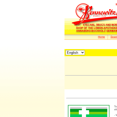
Home
Sear
To
ab
- 