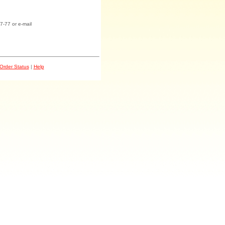
7-77 or e-mail
Order Status
|
Help