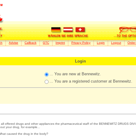
ch
Advise
Callback
GTC
Imprint
Privacy Policy
Login
Logout
Order
Login
... You are new at Bennewitz.
... You are a registered customer at Bennewitz.
 all offered drugs and other appliances the pharmaceutical staff of the BENNEWITZ DRUGS DIVI
out your drug, for example...
What caused the drug in the body?