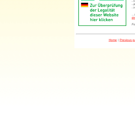
- 
- 
- 
..
dr
Fo
Home
|
Previous 