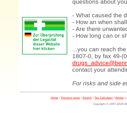
questions about your
- What caused the d
- How an when shall
- Are there unwanted
- How long can or sh
...you can reach th
1807-0, by fax 49-(
drugs_advice@benn
contact your attendi
For risks and side e
Home
|
Previous page
|
Search
|
Tax Calculator
|
Advise
|
Copyright © 1997-202