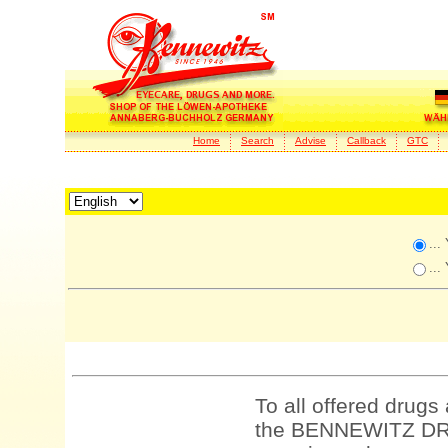
Home
Search
Advise
Callback
GTC
...
...
To all offered drugs
the BENNEWITZ DRU