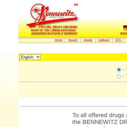
Home
Search
Advise
Callback
GTC
...
...
To all offered drugs
the BENNEWITZ DRU