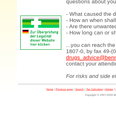
questions about your
- What caused the d
- How an when shall
- Are there unwanted
- How long can or sh
...you can reach th
1807-0, by fax 49-(
drugs_advice@benn
contact your attendi
For risks and side e
Home
|
Previous page
|
Search
|
Tax Calculator
|
Advise
|
Copyright © 1997-202