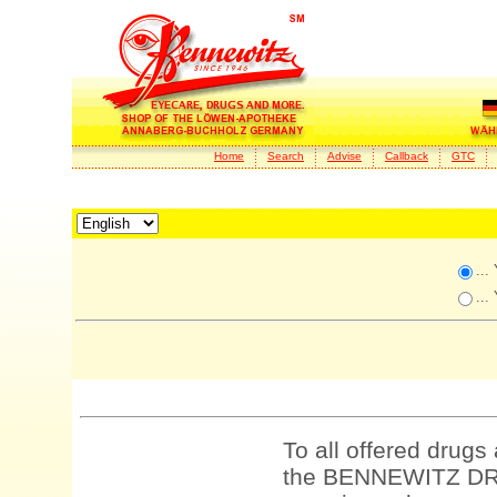
Home
Search
Advise
Callback
GTC
...
...
To all offered drugs
the BENNEWITZ DRU