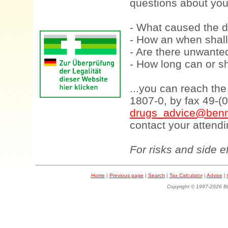
questions about your
- What caused the d
- How an when shall
- Are there unwanted
- How long can or sh
...you can reach th
1807-0, by fax 49-(
drugs_advice@benn
contact your attendi
For risks and side e
Home
|
Previous page
|
Search
|
Tax Calculator
|
Advise
|
Copyright © 1997-202