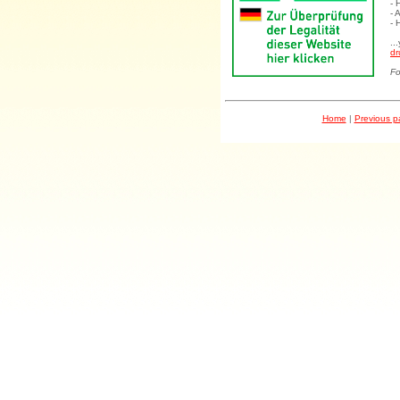
- 
- 
- 
..
dr
Fo
Home
|
Previous 