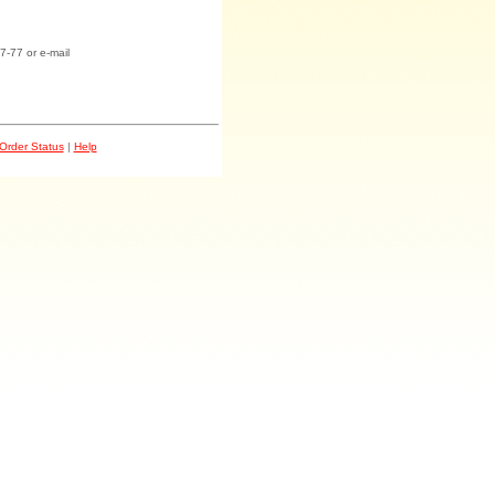
7-77 or e-mail
Order Status
|
Help