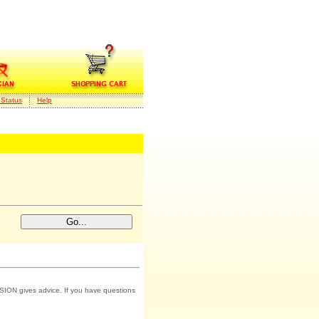
 Status
Help
SION gives advice. If you have questions