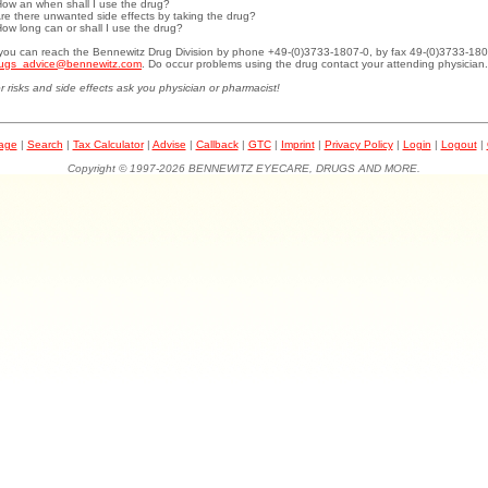
How an when shall I use the drug?
Are there unwanted side effects by taking the drug?
How long can or shall I use the drug?
.you can reach the Bennewitz Drug Division by phone +49-(0)3733-1807-0, by fax 49-(0)3733-180
ugs_advice@bennewitz.com
. Do occur problems using the drug contact your attending physician.
r risks and side effects ask you physician or pharmacist!
page
|
Search
|
Tax Calculator
|
Advise
|
Callback
|
GTC
|
Imprint
|
Privacy Policy
|
Login
|
Logout
|
Copyright © 1997-2026 BENNEWITZ EYECARE, DRUGS AND MORE.