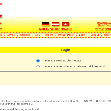
ch
Advise
Callback
GTC
Imprint
Privacy Policy
Login
Logout
Order
Login
... You are new at Bennewitz.
... You are a registered customer at Bennewitz.
 all offered drugs and other appliances the pharmaceutical staff of the BENNEWITZ DRUGS DIVI
out your drug, for example...
What caused the drug in the body?