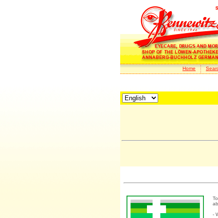
Home
Sear
To
ab
- 