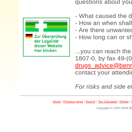
questions about your
- What caused the d
- How an when shall
- Are there unwanted
- How long can or sh
...you can reach th
1807-0, by fax 49-(
drugs_advice@benn
contact your attendi
For risks and side e
Home
|
Previous page
|
Search
|
Tax Calculator
|
Advise
|
Copyright © 1997-202