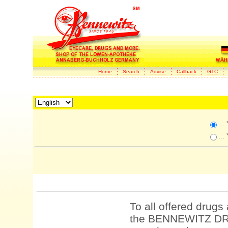
Home
Search
Advise
Callback
GTC
...
...
To all offered drugs
the BENNEWITZ DRU