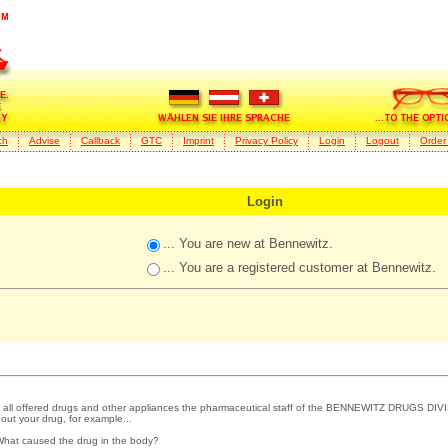
ch
Advise
Callback
GTC
Imprint
Privacy Policy
Login
Logout
Order
Login
... You are new at Bennewitz.
... You are a registered customer at Bennewitz.
 all offered drugs and other appliances the pharmaceutical staff of the BENNEWITZ DRUGS DIVI
out your drug, for example...
What caused the drug in the body?