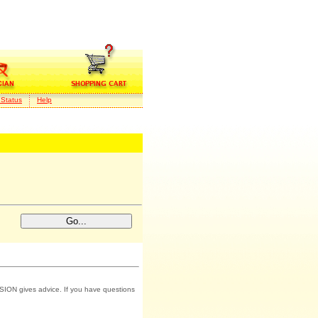
 Status
Help
SION gives advice. If you have questions