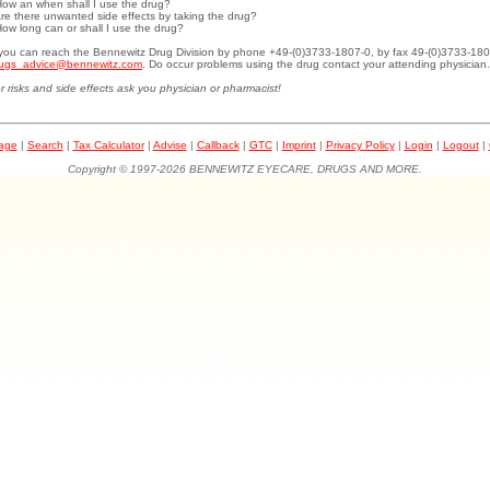
How an when shall I use the drug?
Are there unwanted side effects by taking the drug?
How long can or shall I use the drug?
.you can reach the Bennewitz Drug Division by phone +49-(0)3733-1807-0, by fax 49-(0)3733-180
ugs_advice@bennewitz.com
. Do occur problems using the drug contact your attending physician.
r risks and side effects ask you physician or pharmacist!
page
|
Search
|
Tax Calculator
|
Advise
|
Callback
|
GTC
|
Imprint
|
Privacy Policy
|
Login
|
Logout
|
Copyright © 1997-2026 BENNEWITZ EYECARE, DRUGS AND MORE.