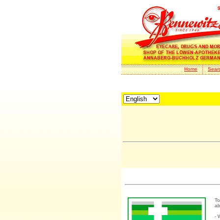
Home
Sear
To
ab
- 