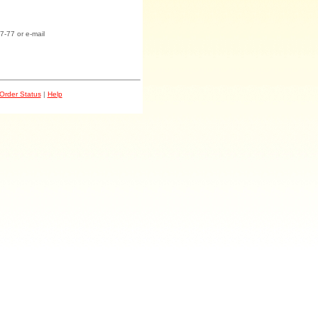
7-77 or e-mail
Order Status
|
Help