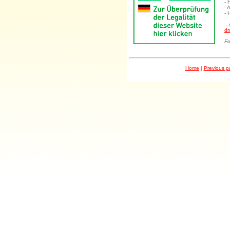
- 
- 
- 
..
dr
Fo
Home
|
Previous 