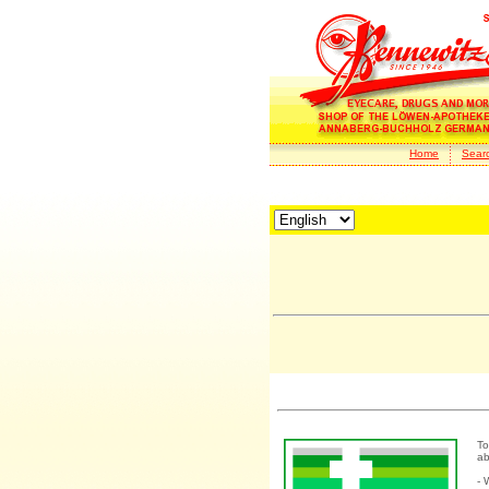
Home
Sear
To
ab
- 