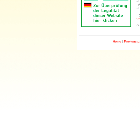
- 
- 
- 
..
dr
Fo
Home
|
Previous 