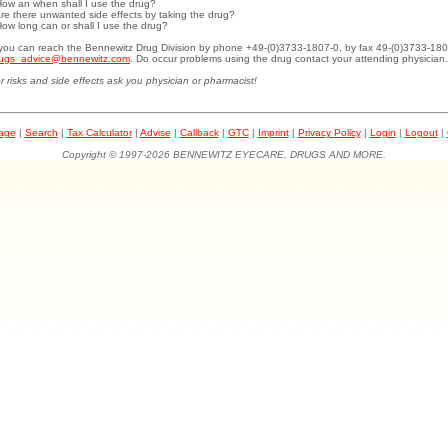
How an when shall I use the drug?
Are there unwanted side effects by taking the drug?
How long can or shall I use the drug?
.you can reach the Bennewitz Drug Division by phone +49-(0)3733-1807-0, by fax 49-(0)3733-180
ugs_advice@bennewitz.com
. Do occur problems using the drug contact your attending physician.
r risks and side effects ask you physician or pharmacist!
page
|
Search
|
Tax Calculator
|
Advise
|
Callback
|
GTC
|
Imprint
|
Privacy Policy
|
Login
|
Logout
|
Copyright © 1997-2026 BENNEWITZ EYECARE, DRUGS AND MORE.