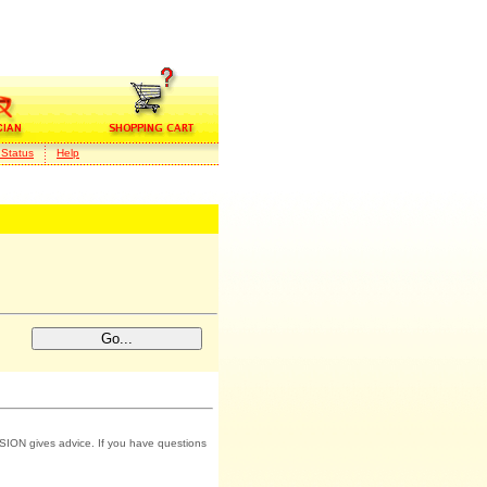
 Status
Help
SION gives advice. If you have questions