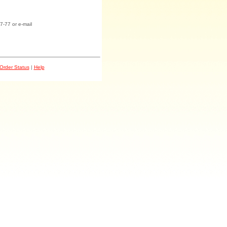
7-77 or e-mail
Order Status
|
Help