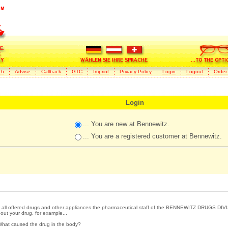
ch
Advise
Callback
GTC
Imprint
Privacy Policy
Login
Logout
Order
Login
... You are new at Bennewitz.
... You are a registered customer at Bennewitz.
 all offered drugs and other appliances the pharmaceutical staff of the BENNEWITZ DRUGS DIVI
out your drug, for example...
What caused the drug in the body?