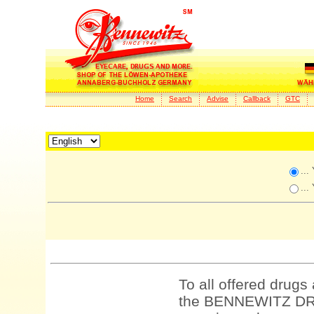
Home
Search
Advise
Callback
GTC
...
...
To all offered drugs
the BENNEWITZ DRU