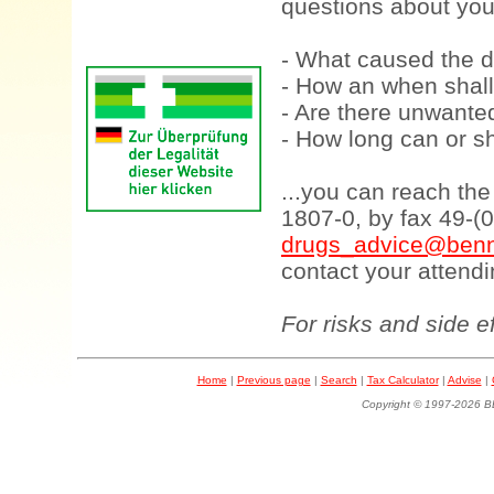
questions about your
- What caused the d
- How an when shall
- Are there unwanted
- How long can or sh
...you can reach th
1807-0, by fax 49-(
drugs_advice@benn
contact your attendi
For risks and side e
Home
|
Previous page
|
Search
|
Tax Calculator
|
Advise
|
Copyright © 1997-202