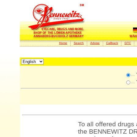
Home
Search
Advise
Callback
GTC
...
...
To all offered drugs
the BENNEWITZ DRU