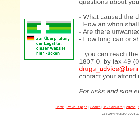
questions about your
- What caused the d
- How an when shall
- Are there unwanted
- How long can or sh
...you can reach th
1807-0, by fax 49-(
drugs_advice@benn
contact your attendi
For risks and side e
Home
|
Previous page
|
Search
|
Tax Calculator
|
Advise
|
Copyright © 1997-202