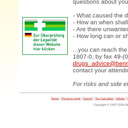
questions about your
- What caused the d
- How an when shall
- Are there unwanted
- How long can or sh
...you can reach th
1807-0, by fax 49-(
drugs_advice@benn
contact your attendi
For risks and side e
Home
|
Previous page
|
Search
|
Tax Calculator
|
Advise
|
Copyright © 1997-202