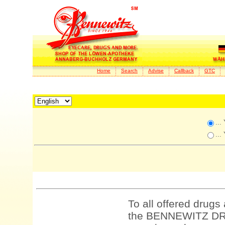
Home
Search
Advise
Callback
GTC
...
...
To all offered drugs
the BENNEWITZ DRU