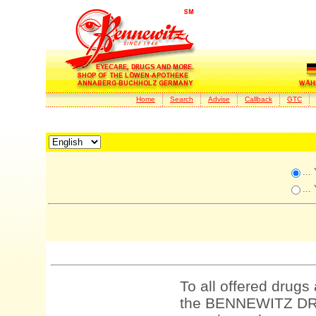
Home
Search
Advise
Callback
GTC
...
...
To all offered drugs
the BENNEWITZ DRU