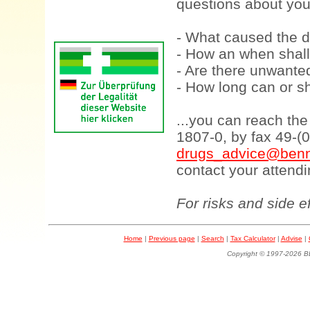
questions about your
- What caused the d
- How an when shall
- Are there unwanted
- How long can or sh
...you can reach th
1807-0, by fax 49-(
drugs_advice@benn
contact your attendi
For risks and side e
Home
|
Previous page
|
Search
|
Tax Calculator
|
Advise
|
Copyright © 1997-202