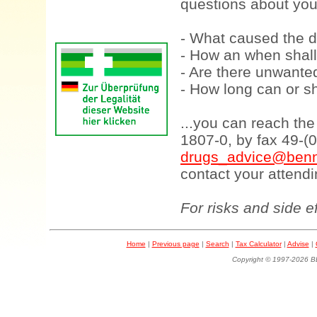
questions about your
- What caused the d
- How an when shall
- Are there unwanted
- How long can or sh
...you can reach th
1807-0, by fax 49-(
drugs_advice@benn
contact your attendi
For risks and side e
Home
|
Previous page
|
Search
|
Tax Calculator
|
Advise
|
Copyright © 1997-202