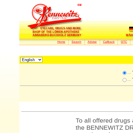
Home
Search
Advise
Callback
GTC
...
...
To all offered drugs
the BENNEWITZ DRU