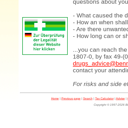
questions about your
- What caused the d
- How an when shall
- Are there unwanted
- How long can or sh
...you can reach th
1807-0, by fax 49-(
drugs_advice@benn
contact your attendi
For risks and side e
Home
|
Previous page
|
Search
|
Tax Calculator
|
Advise
|
Copyright © 1997-202