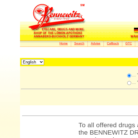
Home
Search
Advise
Callback
GTC
...
...
To all offered drugs
the BENNEWITZ DRU