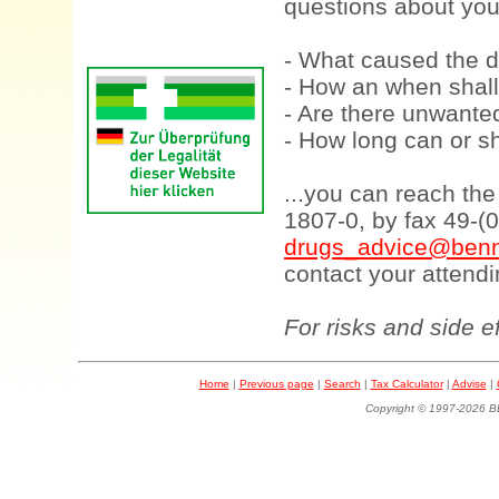
questions about your
- What caused the d
- How an when shall
- Are there unwanted
- How long can or sh
...you can reach th
1807-0, by fax 49-(
drugs_advice@benn
contact your attendi
For risks and side e
Home
|
Previous page
|
Search
|
Tax Calculator
|
Advise
|
Copyright © 1997-202