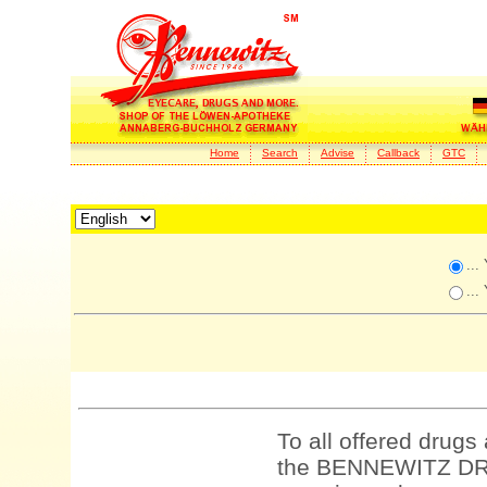
Home
Search
Advise
Callback
GTC
...
...
To all offered drugs
the BENNEWITZ DRU