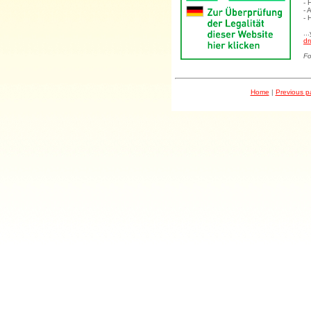
- 
- 
- 
..
dr
Fo
Home
|
Previous 