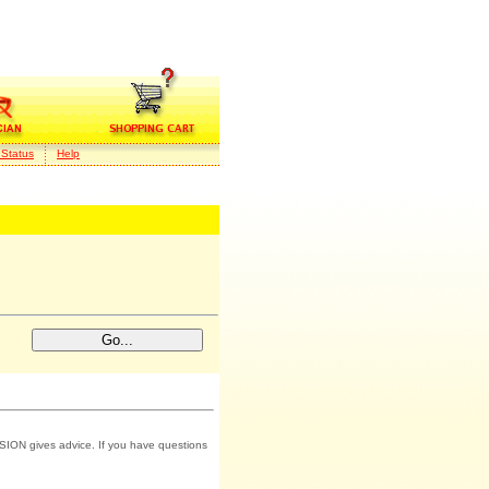
 Status
Help
SION gives advice. If you have questions