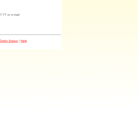
7-77 or e-mail
Order Status
|
Help