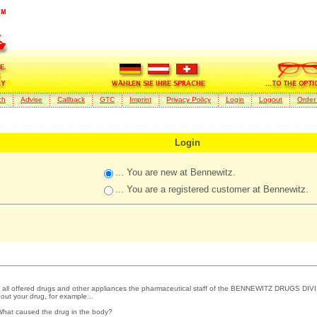
ch
Advise
Callback
GTC
Imprint
Privacy Policy
Login
Logout
Order
Login
... You are new at Bennewitz.
... You are a registered customer at Bennewitz.
 all offered drugs and other appliances the pharmaceutical staff of the BENNEWITZ DRUGS DIVI
out your drug, for example...
What caused the drug in the body?