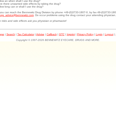
How an when shall I use the drug?
Are there unwanted side effects by taking the drug?
How long can or shall I use the drug?
.you can reach the Bennewitz Drug Division by phone +49-(0)3733-1807-0, by fax 49-(0)3733-180
ugs_advice@bennewitz.com
. Do occur problems using the drug contact your attending physician.
r risks and side effects ask you physician or pharmacist!
page
|
Search
|
Tax Calculator
|
Advise
|
Callback
|
GTC
|
Imprint
|
Privacy Policy
|
Login
|
Logout
|
Copyright © 1997-2026 BENNEWITZ EYECARE, DRUGS AND MORE.