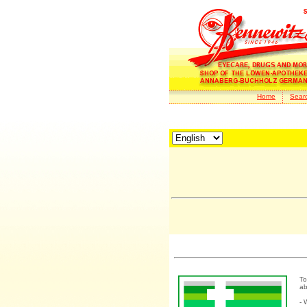
Home
Sear
To
ab
- 