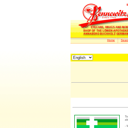
Home
Sear
To
ab
- 