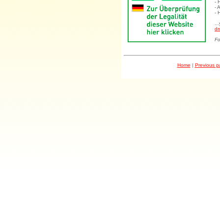
- 
- 
- 
..
dr
Fo
Home
|
Previous 