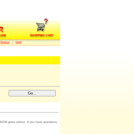
 Status
Help
SION gives advice. If you have questions