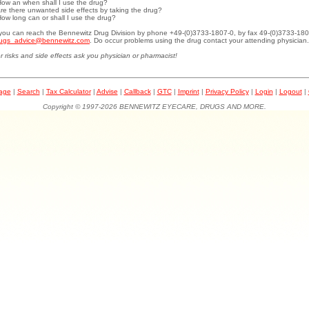
How an when shall I use the drug?
Are there unwanted side effects by taking the drug?
How long can or shall I use the drug?
.you can reach the Bennewitz Drug Division by phone +49-(0)3733-1807-0, by fax 49-(0)3733-180
ugs_advice@bennewitz.com
. Do occur problems using the drug contact your attending physician.
r risks and side effects ask you physician or pharmacist!
page
|
Search
|
Tax Calculator
|
Advise
|
Callback
|
GTC
|
Imprint
|
Privacy Policy
|
Login
|
Logout
|
Copyright © 1997-2026 BENNEWITZ EYECARE, DRUGS AND MORE.