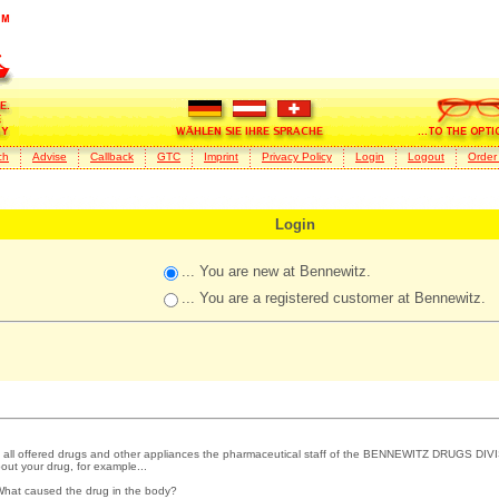
ch
Advise
Callback
GTC
Imprint
Privacy Policy
Login
Logout
Order
Login
... You are new at Bennewitz.
... You are a registered customer at Bennewitz.
 all offered drugs and other appliances the pharmaceutical staff of the BENNEWITZ DRUGS DIVI
out your drug, for example...
What caused the drug in the body?