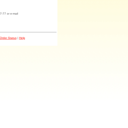
7-77 or e-mail
Order Status
|
Help