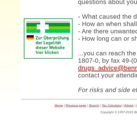
questions about your
- What caused the d
- How an when shall
- Are there unwanted
- How long can or sh
...you can reach th
1807-0, by fax 49-(
drugs_advice@benn
contact your attendi
For risks and side e
Home
|
Previous page
|
Search
|
Tax Calculator
|
Advise
|
Copyright © 1997-202