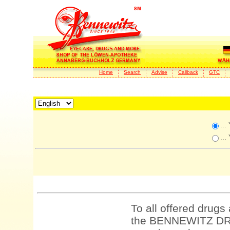
Home
Search
Advise
Callback
GTC
...
...
To all offered drugs
the BENNEWITZ DRU