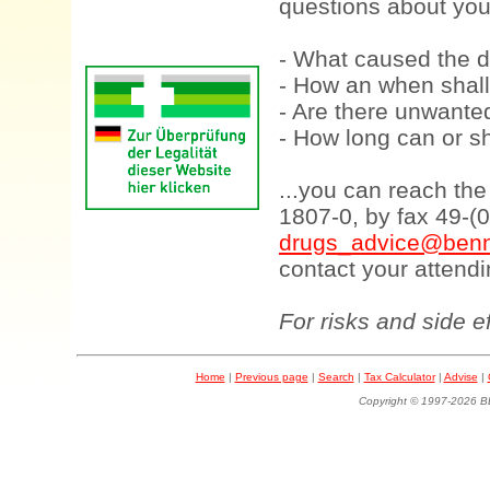
questions about your
- What caused the d
- How an when shall
- Are there unwanted
- How long can or sh
...you can reach th
1807-0, by fax 49-(
drugs_advice@benn
contact your attendi
For risks and side e
Home
|
Previous page
|
Search
|
Tax Calculator
|
Advise
|
Copyright © 1997-202