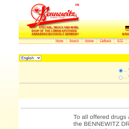
Home
Search
Advise
Callback
GTC
...
...
To all offered drugs
the BENNEWITZ DRU