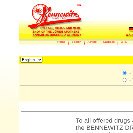
Home
Search
Advise
Callback
GTC
...
...
To all offered drugs
the BENNEWITZ DRU