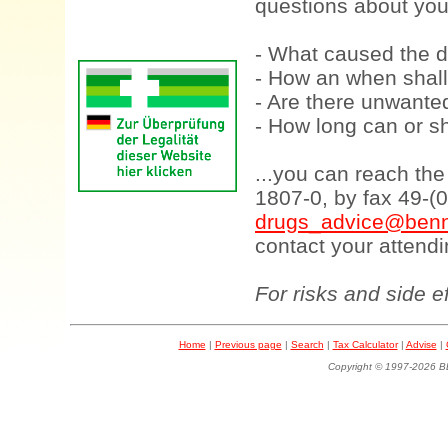
questions about your
- What caused the d
- How an when shall
- Are there unwanted
- How long can or sh
...you can reach th
1807-0, by fax 49-(
drugs_advice@benn
contact your attendi
For risks and side e
Home
|
Previous page
|
Search
|
Tax Calculator
|
Advise
|
Copyright © 1997-202