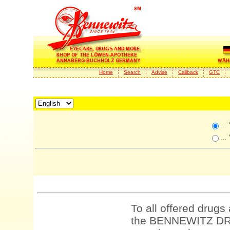
Home
Search
Advise
Callback
GTC
...
...
To all offered drugs
the BENNEWITZ DRU