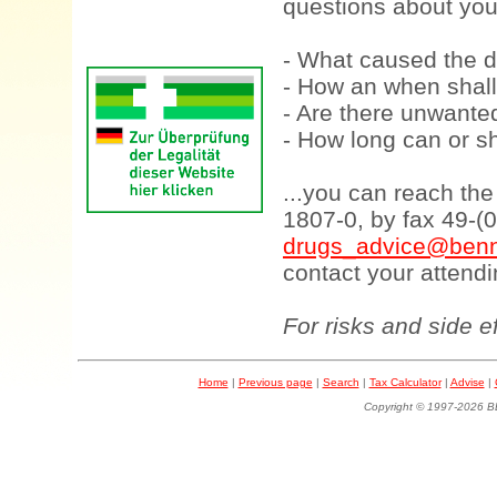
questions about your
- What caused the d
- How an when shall
- Are there unwanted
- How long can or sh
...you can reach th
1807-0, by fax 49-(
drugs_advice@benn
contact your attendi
For risks and side e
Home
|
Previous page
|
Search
|
Tax Calculator
|
Advise
|
Copyright © 1997-202