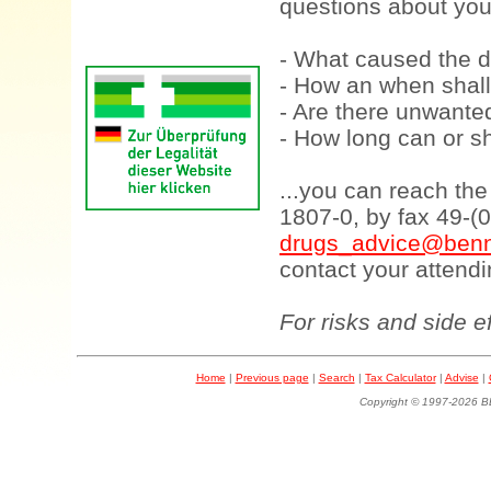
questions about your
- What caused the d
- How an when shall
- Are there unwanted
- How long can or sh
...you can reach th
1807-0, by fax 49-(
drugs_advice@benn
contact your attendi
For risks and side e
Home
|
Previous page
|
Search
|
Tax Calculator
|
Advise
|
Copyright © 1997-202