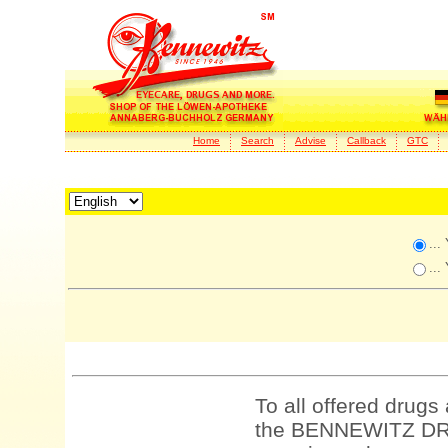
Home
Search
Advise
Callback
GTC
...
...
To all offered drugs
the BENNEWITZ DRU