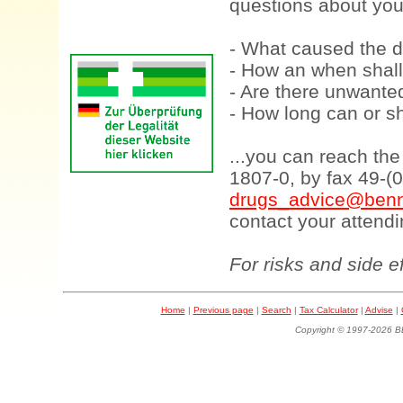
questions about your
- What caused the d
- How an when shall
- Are there unwanted
- How long can or sh
...you can reach th
1807-0, by fax 49-(
drugs_advice@benn
contact your attendi
For risks and side e
Home
|
Previous page
|
Search
|
Tax Calculator
|
Advise
|
Copyright © 1997-202