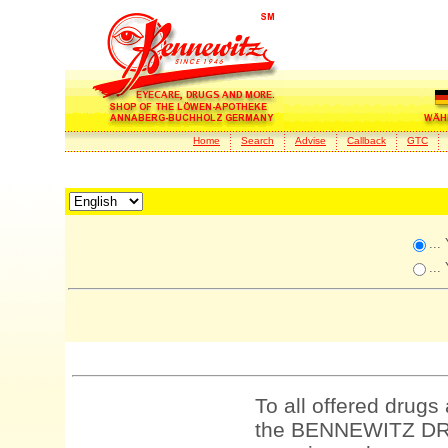
Home
Search
Advise
Callback
GTC
...
...
To all offered drugs
the BENNEWITZ DRU