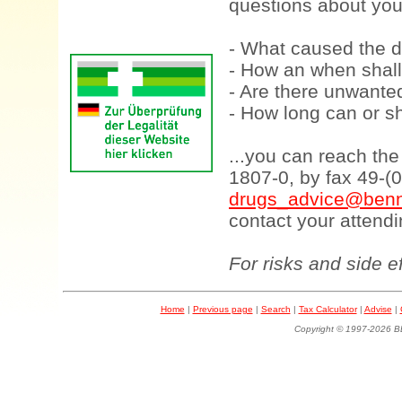
questions about your
- What caused the d
- How an when shall
- Are there unwanted
- How long can or sh
...you can reach th
1807-0, by fax 49-(
drugs_advice@benn
contact your attendi
For risks and side e
Home
|
Previous page
|
Search
|
Tax Calculator
|
Advise
|
Copyright © 1997-202