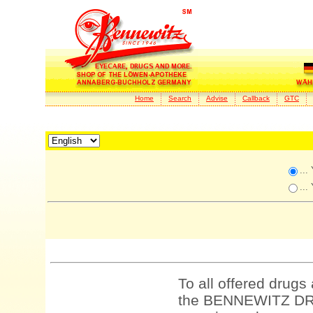
Home
Search
Advise
Callback
GTC
...
...
To all offered drugs
the BENNEWITZ DRU