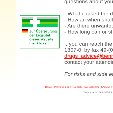
questions about your
- What caused the d
- How an when shall
- Are there unwanted
- How long can or sh
...you can reach th
1807-0, by fax 49-(
drugs_advice@benn
contact your attendi
For risks and side e
Home
|
Previous page
|
Search
|
Tax Calculator
|
Advise
|
Copyright © 1997-202