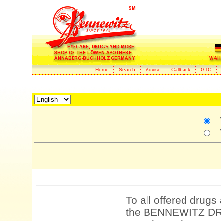
Home
Search
Advise
Callback
GTC
...
...
To all offered drugs
the BENNEWITZ DRU