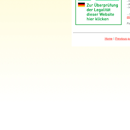
- 
- 
- 
..
dr
Fo
Home
|
Previous 