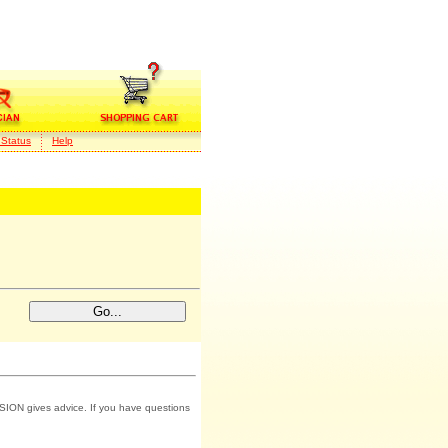
 Status
Help
SION gives advice. If you have questions