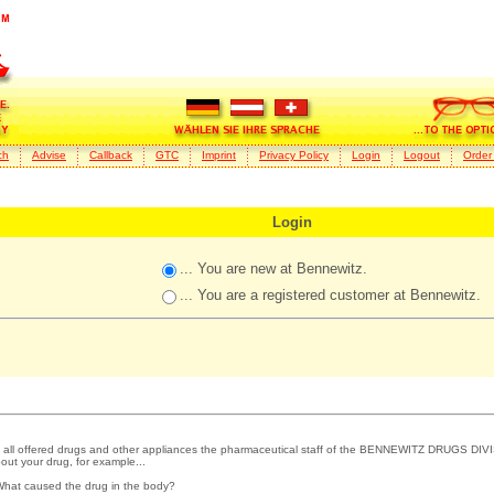
ch
Advise
Callback
GTC
Imprint
Privacy Policy
Login
Logout
Order
Login
... You are new at Bennewitz.
... You are a registered customer at Bennewitz.
 all offered drugs and other appliances the pharmaceutical staff of the BENNEWITZ DRUGS DIVI
out your drug, for example...
What caused the drug in the body?