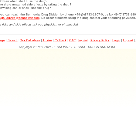
How an when shall I use the drug?
Are there unwanted side effects by taking the drug?
How long can or shall I use the drug?
.you can reach the Bennewitz Drug Division by phone +49-(0)3733-1807-0, by fax 49-(0)3733-180
ugs_advice@bennewitz.com
. Do occur problems using the drug contact your attending physician.
r risks and side effects ask you physician or pharmacist!
page
|
Search
|
Tax Calculator
|
Advise
|
Callback
|
GTC
|
Imprint
|
Privacy Policy
|
Login
|
Logout
|
Copyright © 1997-2026 BENNEWITZ EYECARE, DRUGS AND MORE.