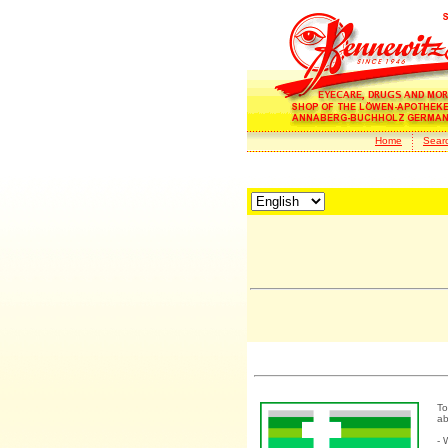
Home
Sear
To
ab
- 