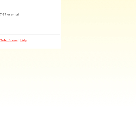
7-77 or e-mail
Order Status
|
Help