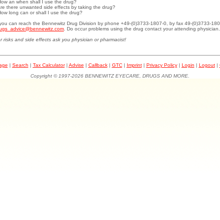
How an when shall I use the drug?
Are there unwanted side effects by taking the drug?
How long can or shall I use the drug?
.you can reach the Bennewitz Drug Division by phone +49-(0)3733-1807-0, by fax 49-(0)3733-180
ugs_advice@bennewitz.com
. Do occur problems using the drug contact your attending physician.
r risks and side effects ask you physician or pharmacist!
page
|
Search
|
Tax Calculator
|
Advise
|
Callback
|
GTC
|
Imprint
|
Privacy Policy
|
Login
|
Logout
|
Copyright © 1997-2026 BENNEWITZ EYECARE, DRUGS AND MORE.