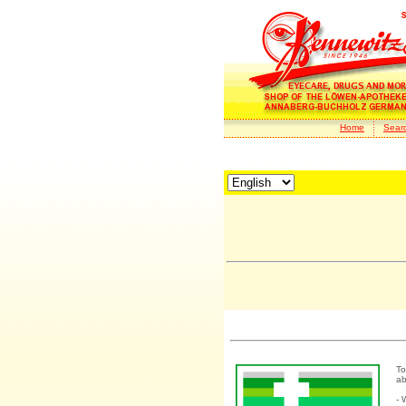
Home
Sear
To
ab
- 