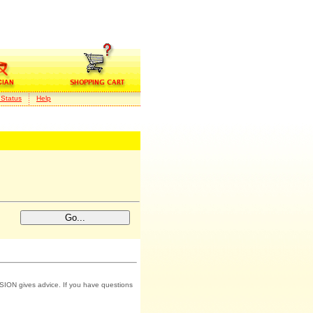
 Status
Help
SION gives advice. If you have questions