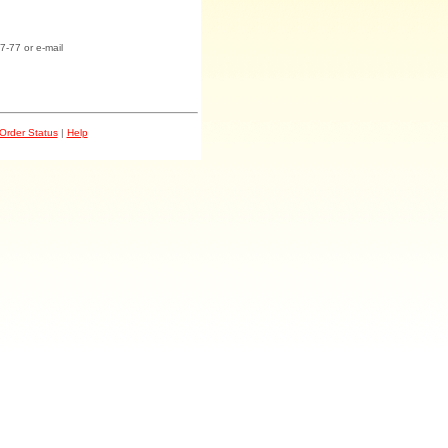
7-77 or e-mail
Order Status
|
Help