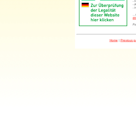
- 
- 
- 
..
dr
Fo
Home
|
Previous 