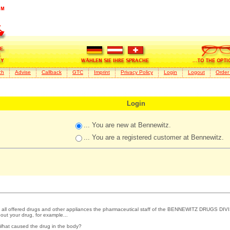
ch
Advise
Callback
GTC
Imprint
Privacy Policy
Login
Logout
Order
Login
... You are new at Bennewitz.
... You are a registered customer at Bennewitz.
 all offered drugs and other appliances the pharmaceutical staff of the BENNEWITZ DRUGS DIVI
out your drug, for example...
What caused the drug in the body?