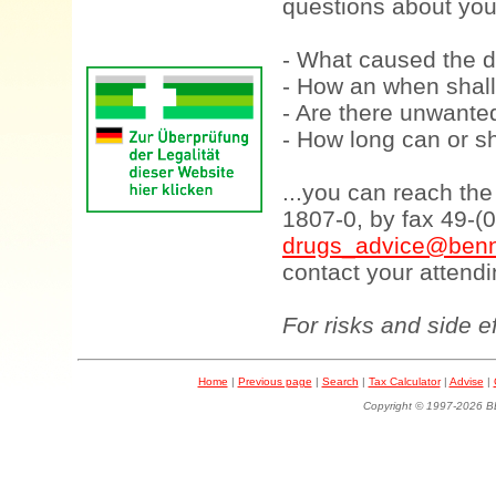
questions about your
- What caused the d
- How an when shall
- Are there unwanted
- How long can or sh
...you can reach th
1807-0, by fax 49-(
drugs_advice@benn
contact your attendi
For risks and side e
Home
|
Previous page
|
Search
|
Tax Calculator
|
Advise
|
Copyright © 1997-202