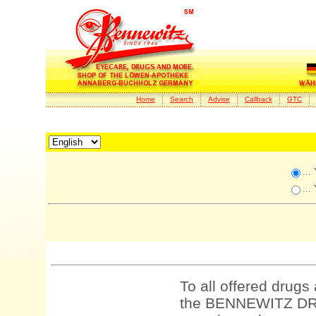
Home
Search
Advise
Callback
GTC
...
...
To all offered drugs
the BENNEWITZ DRU