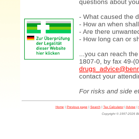
questions about your
- What caused the d
- How an when shall
- Are there unwanted
- How long can or sh
...you can reach th
1807-0, by fax 49-(
drugs_advice@benn
contact your attendi
For risks and side e
Home
|
Previous page
|
Search
|
Tax Calculator
|
Advise
|
Copyright © 1997-202