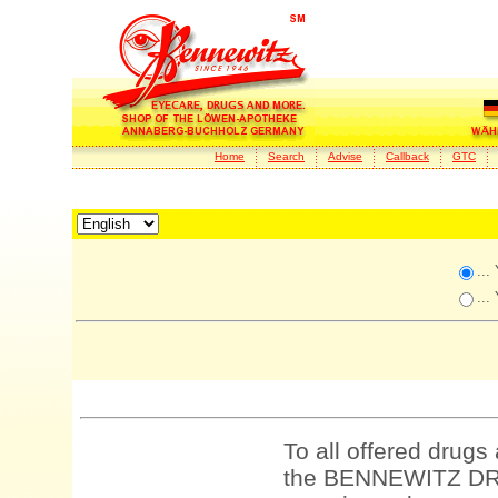
Home
Search
Advise
Callback
GTC
...
...
To all offered drugs
the BENNEWITZ DRU