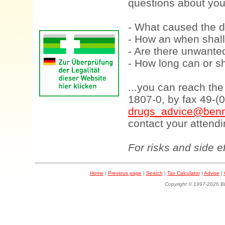
questions about your
- What caused the d
- How an when shall
- Are there unwanted
- How long can or sh
...you can reach th
1807-0, by fax 49-(
drugs_advice@benn
contact your attendi
For risks and side e
Home
|
Previous page
|
Search
|
Tax Calculator
|
Advise
|
Copyright © 1997-202