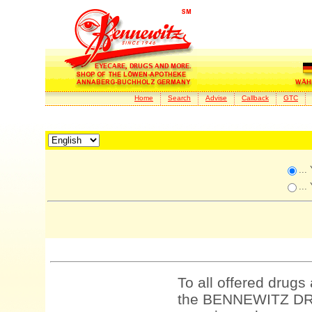
Home
Search
Advise
Callback
GTC
...
...
To all offered drugs
the BENNEWITZ DRU