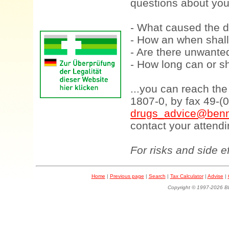
questions about your
- What caused the d
- How an when shall
- Are there unwanted
- How long can or sh
...you can reach th
1807-0, by fax 49-(
drugs_advice@benn
contact your attendi
For risks and side e
Home
|
Previous page
|
Search
|
Tax Calculator
|
Advise
|
Copyright © 1997-202