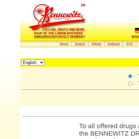
Home
Search
Advise
Callback
GTC
...
...
To all offered drugs
the BENNEWITZ DRU