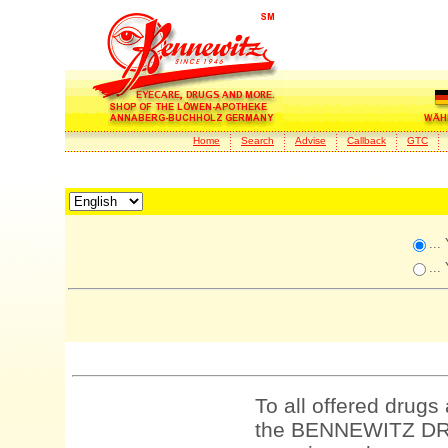
Home
Search
Advise
Callback
GTC
...
...
To all offered drugs
the BENNEWITZ DRU