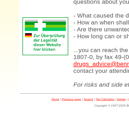
questions about your
- What caused the d
- How an when shall
- Are there unwanted
- How long can or sh
...you can reach th
1807-0, by fax 49-(
drugs_advice@benn
contact your attendi
For risks and side e
Home
|
Previous page
|
Search
|
Tax Calculator
|
Advise
|
Copyright © 1997-202