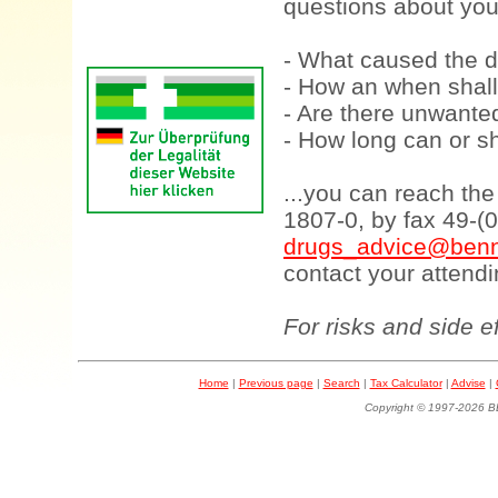
questions about your
- What caused the d
- How an when shall
- Are there unwanted
- How long can or sh
...you can reach th
1807-0, by fax 49-(
drugs_advice@benn
contact your attendi
For risks and side e
Home
|
Previous page
|
Search
|
Tax Calculator
|
Advise
|
Copyright © 1997-202