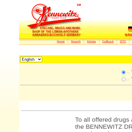
Home
Search
Advise
Callback
GTC
...
...
To all offered drugs
the BENNEWITZ DRU