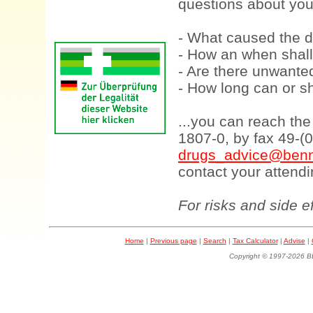
questions about your
- What caused the d
- How an when shall
- Are there unwanted
- How long can or sh
...you can reach th
1807-0, by fax 49-(
drugs_advice@benn
contact your attendi
For risks and side e
Home
|
Previous page
|
Search
|
Tax Calculator
|
Advise
|
Copyright © 1997-202