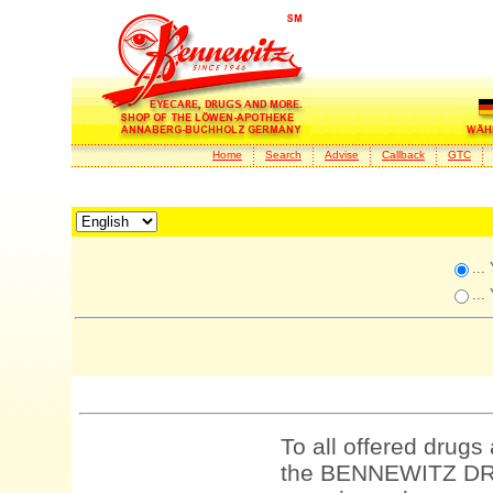
Home
Search
Advise
Callback
GTC
...
...
To all offered drugs
the BENNEWITZ DRU