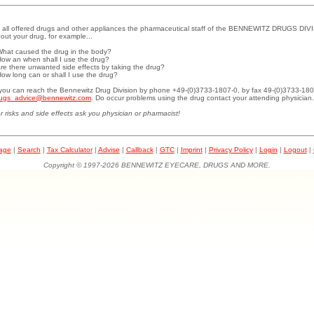
 all offered drugs and other appliances the pharmaceutical staff of the BENNEWITZ DRUGS DIVI
out your drug, for example...
What caused the drug in the body?
How an when shall I use the drug?
Are there unwanted side effects by taking the drug?
How long can or shall I use the drug?
.you can reach the Bennewitz Drug Division by phone +49-(0)3733-1807-0, by fax 49-(0)3733-180
ugs_advice@bennewitz.com
. Do occur problems using the drug contact your attending physician.
r risks and side effects ask you physician or pharmacist!
page
|
Search
|
Tax Calculator
|
Advise
|
Callback
|
GTC
|
Imprint
|
Privacy Policy
|
Login
|
Logout
|
Copyright © 1997-2026 BENNEWITZ EYECARE, DRUGS AND MORE.