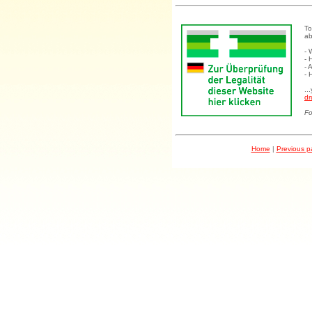
To
ab
- 
- 
- 
- 
..
dr
Fo
Home
|
Previous 