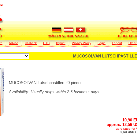
ch
Advise
Callback
GTC
Imprint
Privacy Policy
Login
Logout
Order
MUCOSOLVAN LUTSCHPASTILLEN
MUCOSOLVAN Lutschpastillen 20 pieces
Availability: Usually ships within 2-3 business days.
10,90 
approx. 12,56 
zero rated for
0,63 USD /