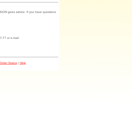
SION gives advice. If you have questions
7-77 or e-mail
Order Status
|
Help