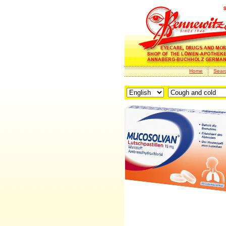
Home
Sear