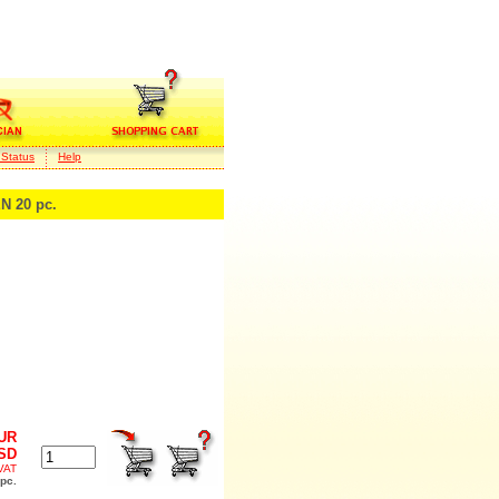
 Status
Help
 20 pc.
EUR
USD
 VAT
 pc.