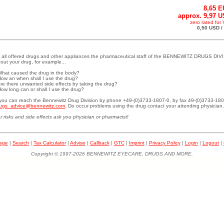
8,65 
approx. 9,97 
zero rated for
0,50 USD /
 all offered drugs and other appliances the pharmaceutical staff of the BENNEWITZ DRUGS DIVI
out your drug, for example...
What caused the drug in the body?
How an when shall I use the drug?
Are there unwanted side effects by taking the drug?
How long can or shall I use the drug?
.you can reach the Bennewitz Drug Division by phone +49-(0)3733-1807-0, by fax 49-(0)3733-180
ugs_advice@bennewitz.com
. Do occur problems using the drug contact your attending physician.
r risks and side effects ask you physician or pharmacist!
page
|
Search
|
Tax Calculator
|
Advise
|
Callback
|
GTC
|
Imprint
|
Privacy Policy
|
Login
|
Logout
|
Copyright © 1997-2026 BENNEWITZ EYECARE, DRUGS AND MORE.