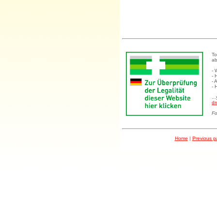
To
ab
- 
- 
- 
- 
..
dr
Fo
Home
|
Previous 