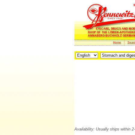
Home
Sear
Availability: Usually ships within 