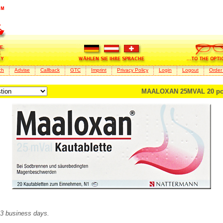
ch
Advise
Callback
GTC
Imprint
Privacy Policy
Login
Logout
Order
MAALOXAN 25MVAL 20 pc
2-3 business days.