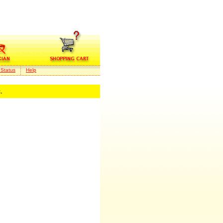
 Status
Help
.