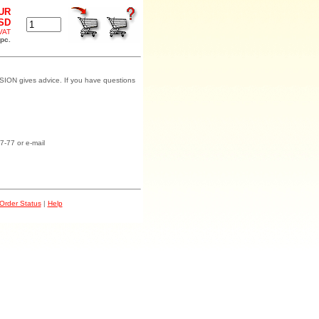
EUR
USD
 VAT
 pc.
SION gives advice. If you have questions
7-77 or e-mail
Order Status
|
Help