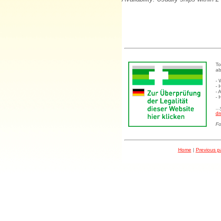
To
ab
- 
- 
- 
- 
..
dr
Fo
Home
|
Previous 