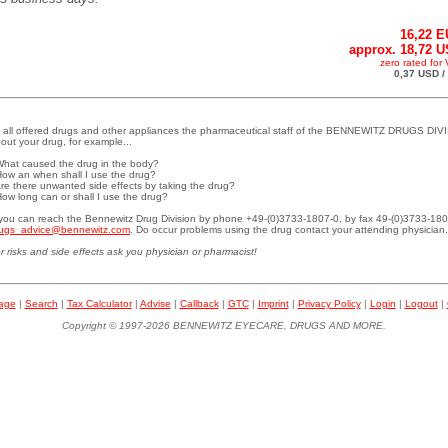
16,22 
approx. 18,72 
zero rated for
0,37 USD /
 all offered drugs and other appliances the pharmaceutical staff of the BENNEWITZ DRUGS DIVI
out your drug, for example...
What caused the drug in the body?
How an when shall I use the drug?
Are there unwanted side effects by taking the drug?
How long can or shall I use the drug?
.you can reach the Bennewitz Drug Division by phone +49-(0)3733-1807-0, by fax 49-(0)3733-180
ugs_advice@bennewitz.com
. Do occur problems using the drug contact your attending physician.
r risks and side effects ask you physician or pharmacist!
page
|
Search
|
Tax Calculator
|
Advise
|
Callback
|
GTC
|
Imprint
|
Privacy Policy
|
Login
|
Logout
|
Copyright © 1997-2026 BENNEWITZ EYECARE, DRUGS AND MORE.