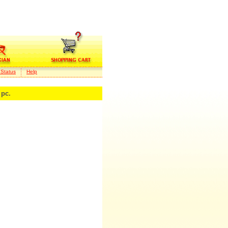
 Status
Help
pc.