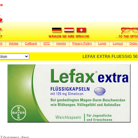
ch
Advise
Callback
GTC
Imprint
Privacy Policy
Login
Logout
Order
LEFAX EXTRA FLUESSIG 50 
2-3 business days.