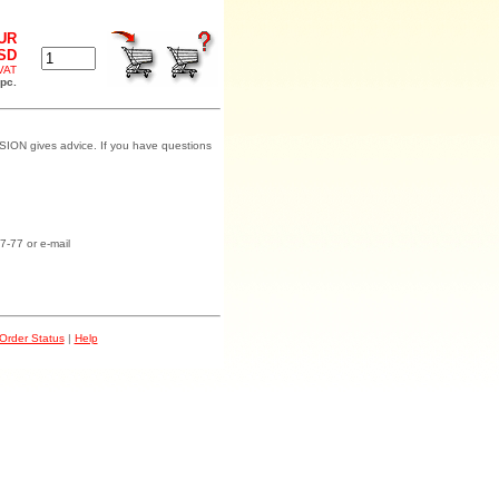
EUR
USD
 VAT
 pc.
SION gives advice. If you have questions
7-77 or e-mail
Order Status
|
Help