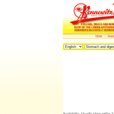
Home
Sear
Availability: Usually ships within 