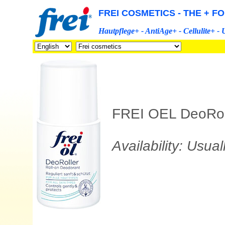
FREI COSMETICS - THE + F
Hautpflege+ - AntiAge+ - Cellulite+ -
FREI OEL DeoRolle
Availability: Usua