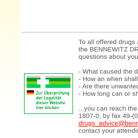
To all offered drugs
the BENNEWITZ DRU
questions about your
- What caused the d
- How an when shall
- Are there unwanted
- How long can or sh
...you can reach th
1807-0, by fax 49-(
drugs_advice@benn
contact your attendi