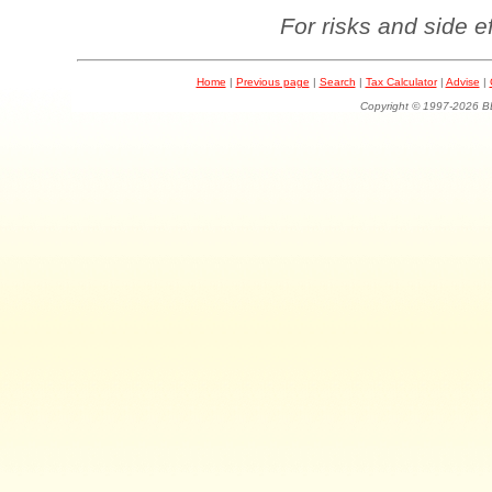
For risks and side e
Home
|
Previous page
|
Search
|
Tax Calculator
|
Advise
|
Copyright © 1997-202