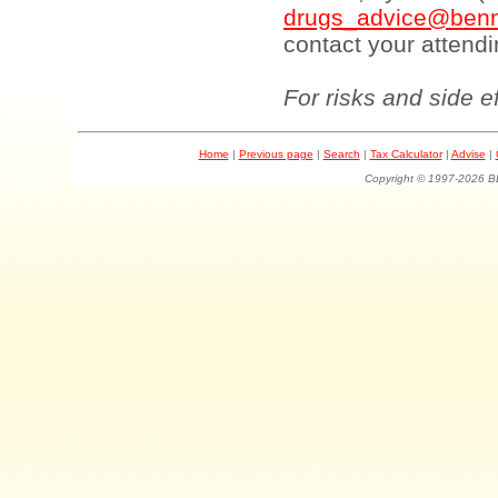
drugs_advice@benn
contact your attendi
For risks and side e
Home
|
Previous page
|
Search
|
Tax Calculator
|
Advise
|
Copyright © 1997-202