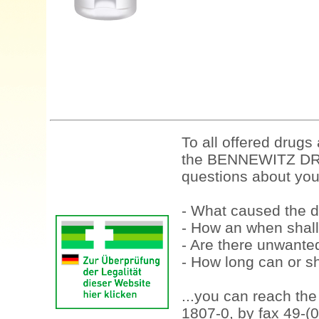
To all offered drugs
the BENNEWITZ DRU
questions about your
- What caused the d
- How an when shall
- Are there unwanted
- How long can or sh
...you can reach th
1807-0, by fax 49-(