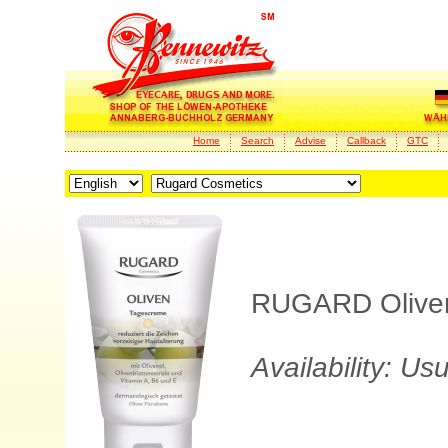
Home
Search
Advise
Callback
GTC
RUGARD Oliven 
Availability: Us