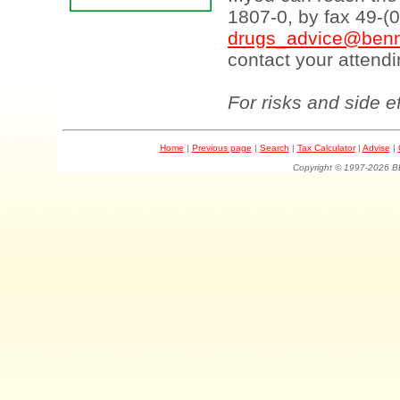
1807-0, by fax 49-(
drugs_advice@benn
contact your attendi
For risks and side e
Home
|
Previous page
|
Search
|
Tax Calculator
|
Advise
|
Copyright © 1997-202