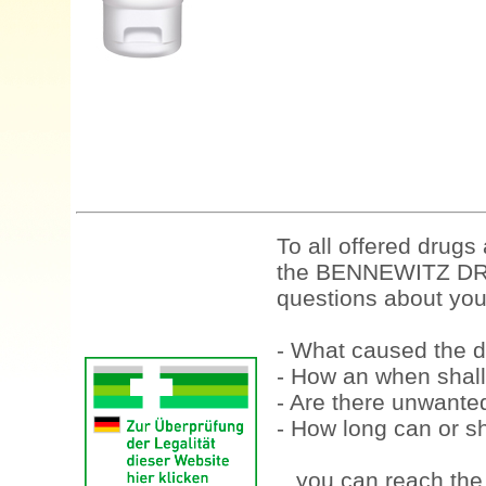
To all offered drugs
the BENNEWITZ DRU
questions about your
- What caused the d
- How an when shall
- Are there unwanted
- How long can or sh
...you can reach th