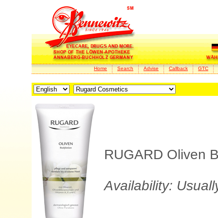
Home
Search
Advise
Callback
GTC
RUGARD Oliven Body
Availability: Usual