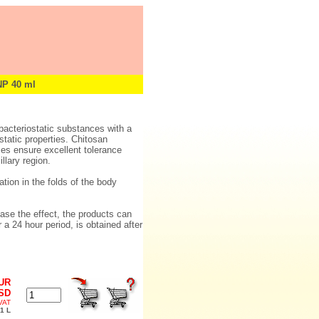
P 40 ml
bacteriostatic substances with a
static properties. Chitosan
ses ensure excellent tolerance
llary region.
tion in the folds of the body
ease the effect, the products can
a 24 hour period, is obtained after
EUR
USD
 VAT
1 L