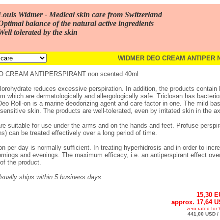
Louis Widmer - Medical skin care from Switzerland
Optimal balance of the natural active ingredients
Well tolerated by the skin
WIDMER DEO CREAM ANTIPER N
 CREAM ANTIPERSPIRANT non scented 40ml
orohydrate reduces excessive perspiration. In addition, the products contain 
m which are dermatologically and allergologically safe. Triclosan has bacterio
Deo Roll-on is a marine deodorizing agent and care factor in one. The mild ba
ensitive skin. The products are well-tolerated, even by irritated skin in the axi
are suitable for use under the arms and on the hands and feet. Profuse perspira
s) can be treated effectively over a long period of time.
n per day is normally sufficient. In treating hyperhidrosis and in order to incr
rnings and evenings. The maximum efficacy, i.e. an antiperspirant effect over 
of the product.
 Usually ships within 5 business days.
15,30 
approx. 17,64 
zero rated for
441,00 USD / 