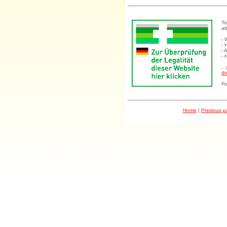
To
ab
- 
- 
- 
- 
..
dr
Fo
Home
|
Previous 