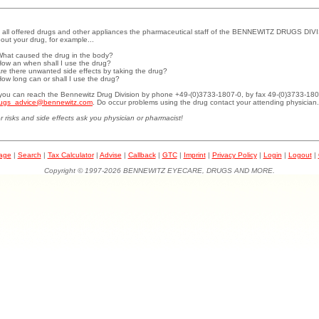
 all offered drugs and other appliances the pharmaceutical staff of the BENNEWITZ DRUGS DIVI
out your drug, for example...
What caused the drug in the body?
How an when shall I use the drug?
Are there unwanted side effects by taking the drug?
How long can or shall I use the drug?
.you can reach the Bennewitz Drug Division by phone +49-(0)3733-1807-0, by fax 49-(0)3733-180
ugs_advice@bennewitz.com
. Do occur problems using the drug contact your attending physician.
r risks and side effects ask you physician or pharmacist!
page
|
Search
|
Tax Calculator
|
Advise
|
Callback
|
GTC
|
Imprint
|
Privacy Policy
|
Login
|
Logout
|
Copyright © 1997-2026 BENNEWITZ EYECARE, DRUGS AND MORE.