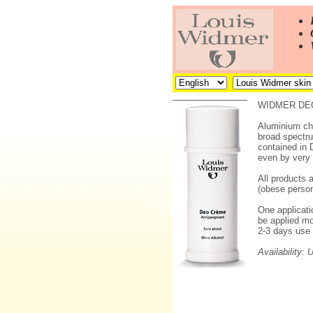
WIDMER DEO
Aluminium chl
broad spectru
contained in 
even by very s
All products 
(obese person
One applicatio
be applied mo
2-3 days use 
Availability: