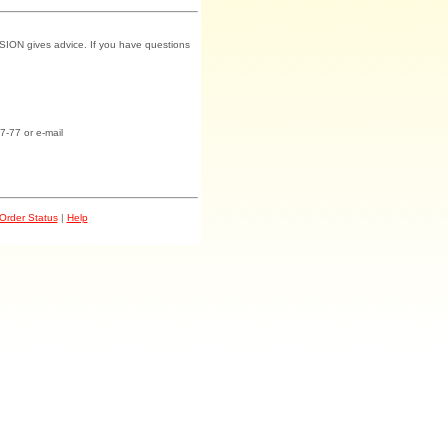
SION gives advice. If you have questions
7-77 or e-mail
Order Status
|
Help