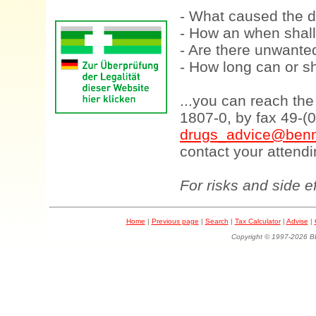
- What caused the d
- How an when shall
- Are there unwanted
- How long can or sh
...you can reach th
1807-0, by fax 49-(
drugs_advice@benn
contact your attendi
For risks and side e
Home
|
Previous page
|
Search
|
Tax Calculator
|
Advise
|
Copyright © 1997-202