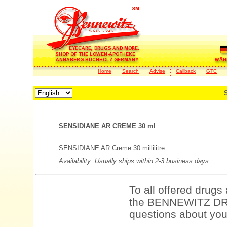
Home
Search
Advise
Callback
GTC
SENSIDIANE AR CREME 30 ml
SENSIDIANE AR Creme 30 millilitre
Availability: Usually ships within 2-3 business days.
To all offered drugs
the BENNEWITZ DRU
questions about your